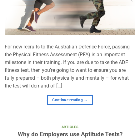
For new recruits to the Australian Defence Force, passing
the Physical Fitness Assessment (PFA) is an important
milestone in their training. If you are due to take the ADF
fitness test, then you’re going to want to ensure you are
fully prepared – both physically and mentally – for what
the test will demand of […]
Continue reading
→
ARTICLES
Why do Employers use Aptitude Tests?