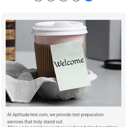
At Aptitude-test.com, we provide test preparation
services that truly stand out.