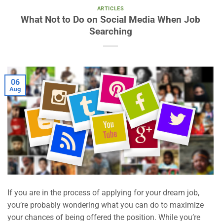
ARTICLES
What Not to Do on Social Media When Job
Searching
06
Aug
If you are in the process of applying for your dream job,
you’re probably wondering what you can do to maximize
your chances of being offered the position. While you’re