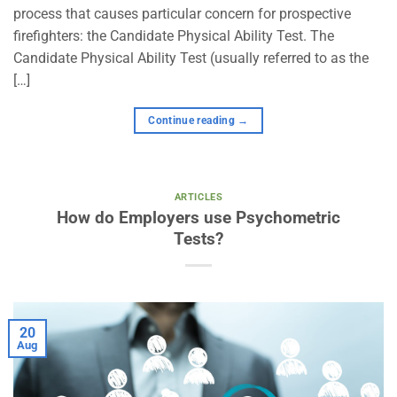
process that causes particular concern for prospective
firefighters: the Candidate Physical Ability Test. The
Candidate Physical Ability Test (usually referred to as the
[…]
Continue reading
→
ARTICLES
How do Employers use Psychometric
Tests?
20
Aug