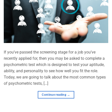
If you’ve passed the screening stage for a job you’ve
recently applied for, then you may be asked to complete a
psychometric test which is designed to test your aptitude,
ability, and personality to see how well you fit the role.
Today, we are going to talk about the most common types
of psychometric tests, […]
Continue reading
→