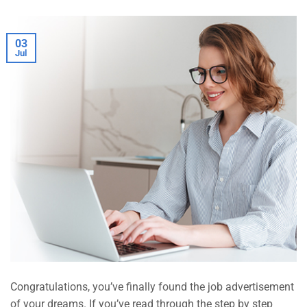
03
Jul
Congratulations, you’ve finally found the job advertisement
of your dreams. If you’ve read through the step by step