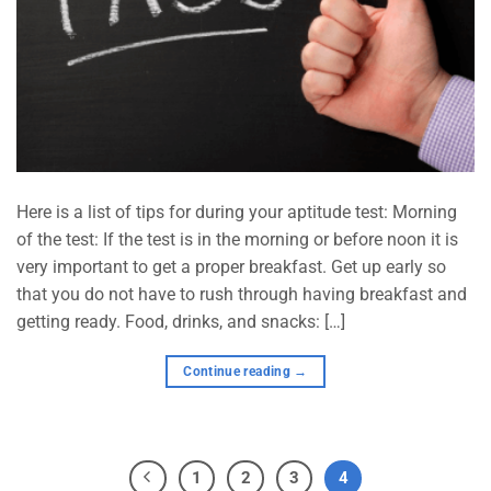
Here is a list of tips for during your aptitude test: Morning
of the test: If the test is in the morning or before noon it is
very important to get a proper breakfast. Get up early so
that you do not have to rush through having breakfast and
getting ready. Food, drinks, and snacks: […]
Continue reading
→
1
2
3
4