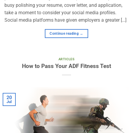
busy polishing your resume, cover letter, and application,
take a moment to consider your social media profiles.
Social media platforms have given employers a greater […]
Continue reading
→
ARTICLES
How to Pass Your ADF Fitness Test
20
Jul