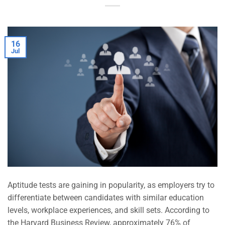
16
Jul
Aptitude tests are gaining in popularity, as employers try to
differentiate between candidates with similar education
levels, workplace experiences, and skill sets. According to
the Harvard Business Review, approximately 76% of