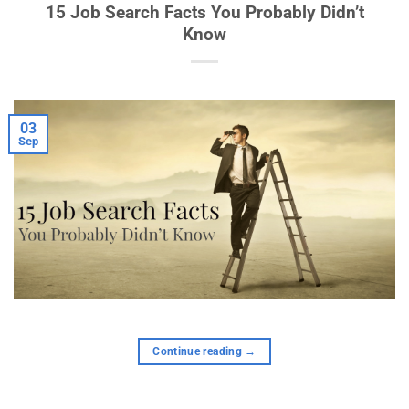
15 Job Search Facts You Probably Didn’t
Know
03
Sep
Continue reading
→