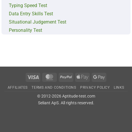
Typing Speed Test
Data Entry Skills Test
Situational Judgement Test
Personality Test
Visa
MasterCard
PayPal
Apple
Google
Pay
Pay
AFFILIATES
TERMS AND CONDITIONS
PRIVACY POLICY
LINKS
© 2012-2026 Aptitude-test.com
Seliant ApS
. All rights reserved.