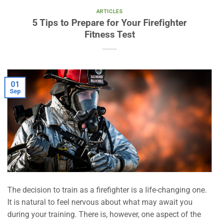
ARTICLES
5 Tips to Prepare for Your Firefighter
Fitness Test
01
Sep
The decision to train as a firefighter is a life-changing one.
It is natural to feel nervous about what may await you
during your training. There is, however, one aspect of the