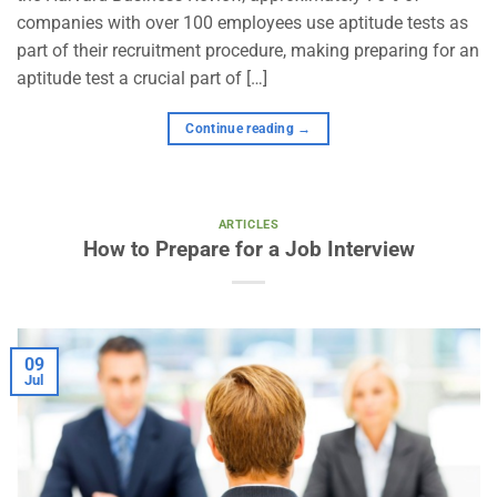
companies with over 100 employees use aptitude tests as
part of their recruitment procedure, making preparing for an
aptitude test a crucial part of […]
Continue reading
→
ARTICLES
How to Prepare for a Job Interview
09
Jul