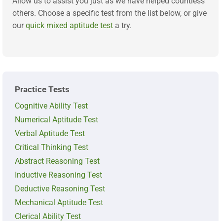
Allow us to assist you just as we have helped countless
others. Choose a specific test from the list below, or give
our
quick mixed aptitude test
a try.
Practice Tests
Cognitive Ability Test
Numerical Aptitude Test
Verbal Aptitude Test
Critical Thinking Test
Abstract Reasoning Test
Inductive Reasoning Test
Deductive Reasoning Test
Mechanical Aptitude Test
Clerical Ability Test