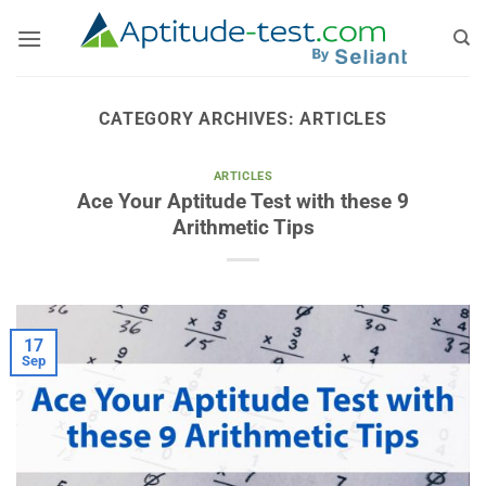
Skip
to
content
CATEGORY ARCHIVES:
ARTICLES
ARTICLES
Ace Your Aptitude Test with these 9
Arithmetic Tips
17
Sep