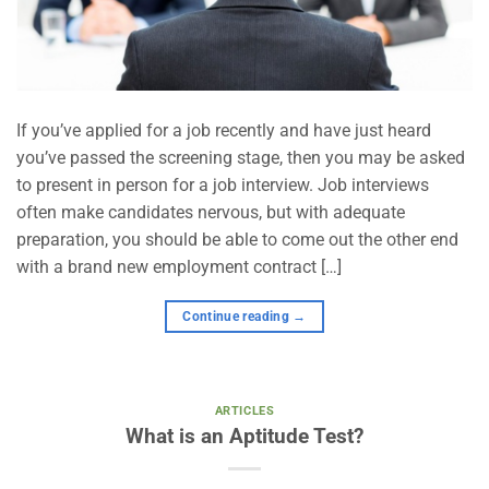
If you’ve applied for a job recently and have just heard
you’ve passed the screening stage, then you may be asked
to present in person for a job interview. Job interviews
often make candidates nervous, but with adequate
preparation, you should be able to come out the other end
with a brand new employment contract […]
Continue reading
→
ARTICLES
What is an Aptitude Test?