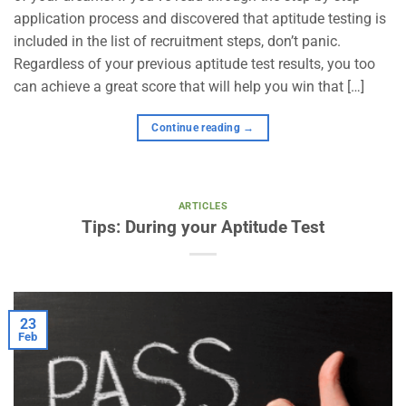
application process and discovered that aptitude testing is
included in the list of recruitment steps, don’t panic.
Regardless of your previous aptitude test results, you too
can achieve a great score that will help you win that […]
Continue reading
→
ARTICLES
Tips: During your Aptitude Test
23
Feb