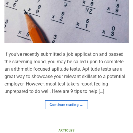
If you’ve recently submitted a job application and passed
the screening round, you may be called upon to complete
an arithmetic focused aptitude tests. Aptitude tests are a
great way to showcase your relevant skillset to a potential
employer. However, most test takers report feeling
unprepared to do well. Here are 9 tips to help […]
Continue reading
→
ARTICLES