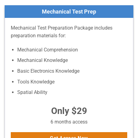
Mechanical Test Prep
Mechanical Test Preparation Package includes
preparation materials for:
Mechanical Comprehension
Mechanical Knowledge
Basic Electronics Knowledge
Tools Knowledge
Spatial Ability
Only $29
6 months access