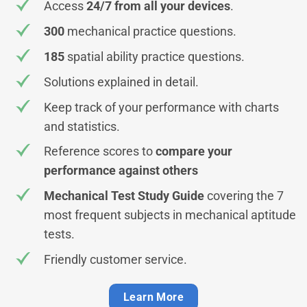
Access
24/7 from all your devices
.
300
mechanical practice questions.
185
spatial ability practice questions.
Solutions explained in detail.
Keep track of your performance with charts
and statistics.
Reference scores to
compare your
performance against others
Mechanical Test Study Guide
covering the 7
most frequent subjects in mechanical aptitude
tests.
Friendly customer service.
Learn More