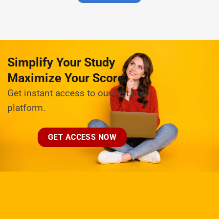
Simplify Your Study
Maximize Your Score
Get instant access to our test prep
platform.
GET ACCESS NOW