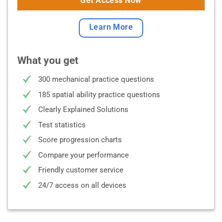
Get Access Now
Learn More
What you get
300 mechanical practice questions
185 spatial ability practice questions
Clearly Explained Solutions
Test statistics
Score progression charts
Compare your performance
Friendly customer service
24/7 access on all devices