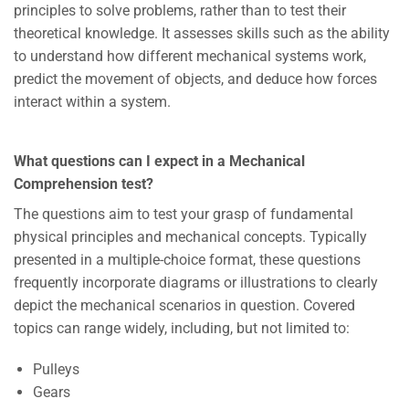
principles to solve problems, rather than to test their
theoretical knowledge. It assesses skills such as the ability
to understand how different mechanical systems work,
predict the movement of objects, and deduce how forces
interact within a system.
What questions can I expect in a Mechanical
Comprehension test?
The questions aim to test your grasp of fundamental
physical principles and mechanical concepts. Typically
presented in a multiple-choice format, these questions
frequently incorporate diagrams or illustrations to clearly
depict the mechanical scenarios in question. Covered
topics can range widely, including, but not limited to:
Pulleys
Gears