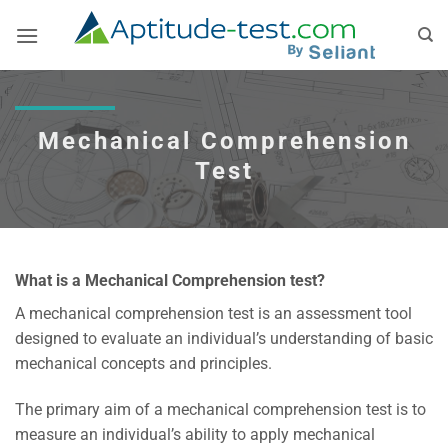
Skip
to
content
Mechanical Comprehension
Test
What is a Mechanical Comprehension test?
A mechanical comprehension test is an assessment tool
designed to evaluate an individual’s understanding of basic
mechanical concepts and principles.
The primary aim of a mechanical comprehension test is to
measure an individual’s ability to apply mechanical