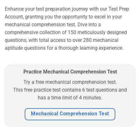
Enhance your test preparation journey with our Test Prep
Account, granting you the opportunity to excel in your
mechanical comprehension test. Dive into a
comprehensive collection of 150 meticulously designed
questions, with total access to over 280 mechanical
aptitude questions for a thorough learning experience.
Practice Mechanical Comprehension Test
Try a free mechanical comprehension test.
This free practice test contains 6 test questions and
has a time limit of 4 minutes.
Mechanical Comprehension Test