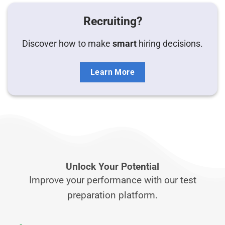
Recruiting?
Discover how to make
smart
hiring decisions.
Learn More
Unlock Your Potential
Improve your performance with our test
preparation platform.