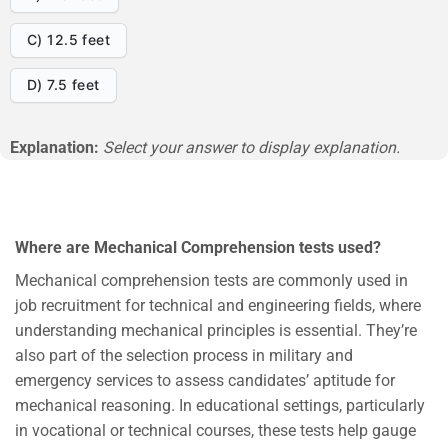
C) 12.5 feet
D) 7.5 feet
Explanation:
Select your answer to display explanation.
Where are Mechanical Comprehension tests used?
Mechanical comprehension tests are commonly used in
job recruitment for technical and engineering fields, where
understanding mechanical principles is essential. They’re
also part of the selection process in military and
emergency services to assess candidates’ aptitude for
mechanical reasoning. In educational settings, particularly
in vocational or technical courses, these tests help gauge