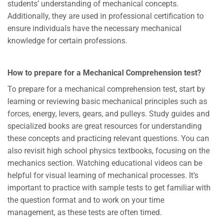
students’ understanding of mechanical concepts.
Additionally, they are used in professional certification to
ensure individuals have the necessary mechanical
knowledge for certain professions.
How to prepare for a Mechanical Comprehension test?
To prepare for a mechanical comprehension test, start by
learning or reviewing basic mechanical principles such as
forces, energy, levers, gears, and pulleys. Study guides and
specialized books are great resources for understanding
these concepts and practicing relevant questions. You can
also revisit high school physics textbooks, focusing on the
mechanics section. Watching educational videos can be
helpful for visual learning of mechanical processes. It’s
important to practice with sample tests to get familiar with
the question format and to work on your time
management, as these tests are often timed.