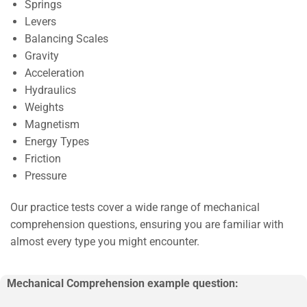
Springs
Levers
Balancing Scales
Gravity
Acceleration
Hydraulics
Weights
Magnetism
Energy Types
Friction
Pressure
Our practice tests cover a wide range of mechanical
comprehension questions, ensuring you are familiar with
almost every type you might encounter.
Mechanical Comprehension example question: