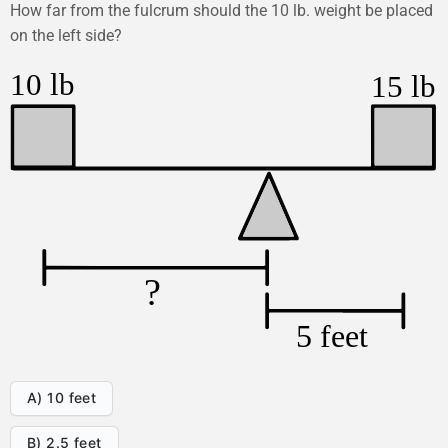
How far from the fulcrum should the 10 lb. weight be placed
on the left side?
A) 10 feet
B) 2.5 feet