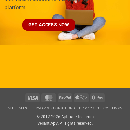
platform.
GET ACCESS NOW
Visa
MasterCard
PayPal
Apple
Google
Pay
Pay
AFFILIATES
TERMS AND CONDITIONS
PRIVACY POLICY
LINKS
© 2012-2026 Aptitude-test.com
Seliant ApS
. All rights reserved.