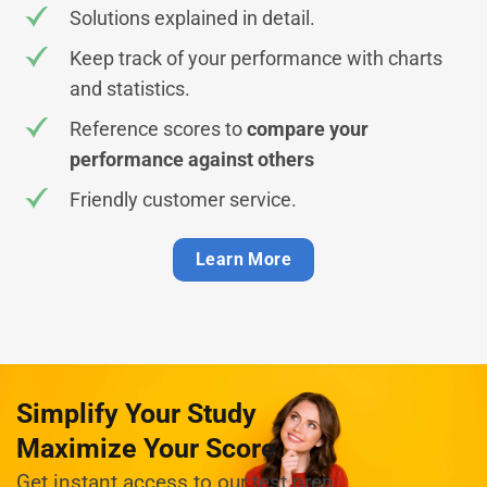
Solutions explained in detail.
Keep track of your performance with charts
and statistics.
Reference scores to
compare your
performance against others
Friendly customer service.
Learn More
Simplify Your Study
Maximize Your Score
Get instant access to our test prep