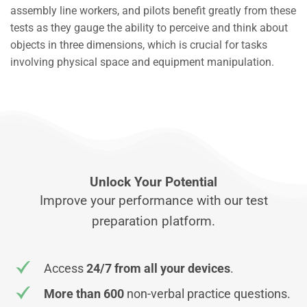
assembly line workers, and pilots benefit greatly from these
tests as they gauge the ability to perceive and think about
objects in three dimensions, which is crucial for tasks
involving physical space and equipment manipulation.
Unlock Your Potential
Improve your performance with our test
preparation platform.
Access
24/7 from all your devices
.
More than 600
non-verbal practice questions.