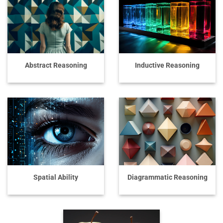
Abstract Reasoning
Inductive Reasoning
Spatial Ability
Diagrammatic Reasoning