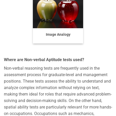
Image Analogy
Where are Non-verbal Aptitude tests used?
Non-verbal reasoning tests are frequently used in the
assessment process for graduate-level and management
positions. These tests assess the ability to understand and
analyze complex information without relying on text,
making them ideal for roles that require advanced problem-
solving and decision-making skills. On the other hand,
spatial ability tests are particularly relevant for more hands-
on occupations. Occupations such as mechanics,