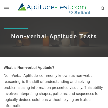
Skip
to
content
Non-verbal Aptitude Tests
What is Non-verbal Aptitude?
Non-Verbal Aptitude, commonly known as non-verbal
reasoning, is the skill of understanding and solving
problems using information presented visually. This ability
involves interpreting shapes, patterns, and sequences to
logically deduce solutions without relying on textual
information.