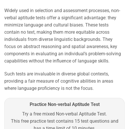
Widely used in selection and assessment processes, non-
verbal aptitude tests offer a significant advantage: they
minimize language and cultural biases. These tests
contain no text, making them more equitable across
individuals from diverse linguistic backgrounds. They
focus on abstract reasoning and spatial awareness, key
components in evaluating an individual’s problem-solving
capabilities without the influence of language skills.
Such tests are invaluable in diverse global contexts,
providing a fair measure of cognitive abilities in areas
where language proficiency is not the focus.
Practice Non-verbal Aptitude Test
Try a free mixed Non-verbal Aptitude Test.
This free practice test contains 15 test questions and
has a time limit of 10 minutes.