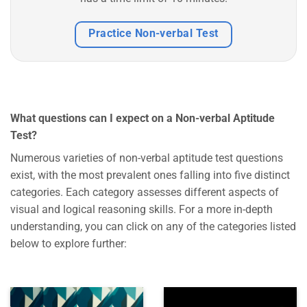
Practice Non-verbal Test
What questions can I expect on a Non-verbal Aptitude
Test?
Numerous varieties of non-verbal aptitude test questions
exist, with the most prevalent ones falling into five distinct
categories. Each category assesses different aspects of
visual and logical reasoning skills. For a more in-depth
understanding, you can click on any of the categories listed
below to explore further: