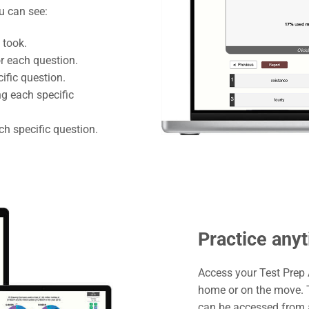
ou can see:
 took.
r each question.
ific question.
g each specific
h specific question.
Practice any
Access your Test Prep
home or on the move. T
can be accessed from a