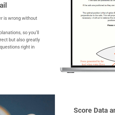
ail
r is wrong without
planations, so you’ll
ect but also greatly
questions right in
Score Data a