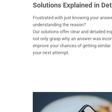
Solutions Explained in Det
Frustrated with just knowing your answe
understanding the reason?
Our solutions offer clear and detailed ex
not only grasp why an answer was incorr
improve your chances of getting similar 
your next attempt.