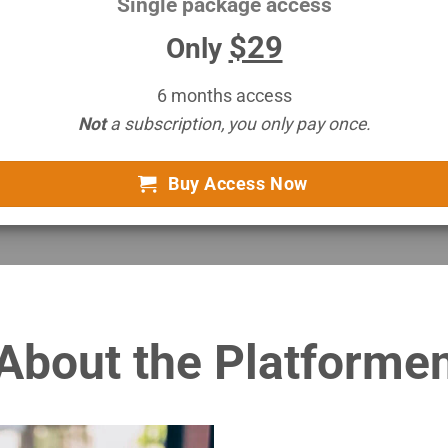
Single package access
$29
Only
6 months access
Not
a subscription, you only pay once.
Buy Access Now
About the Platforme