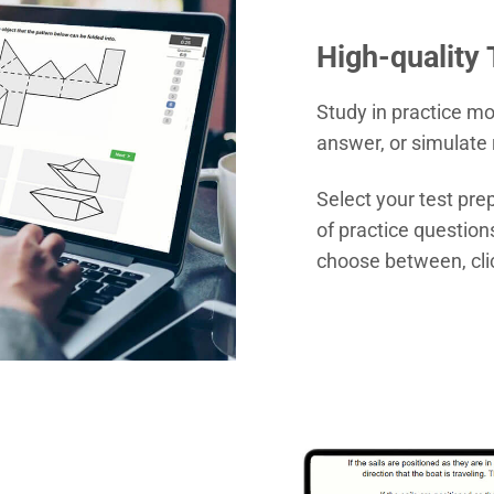
High-quality
Study in practice m
answer, or simulate 
Select your test pr
of practice question
choose between, cli