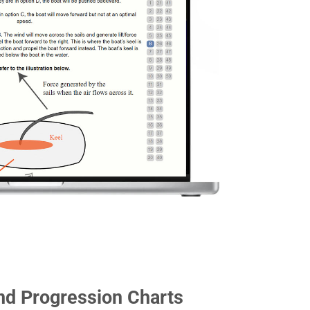
nd Progression Charts