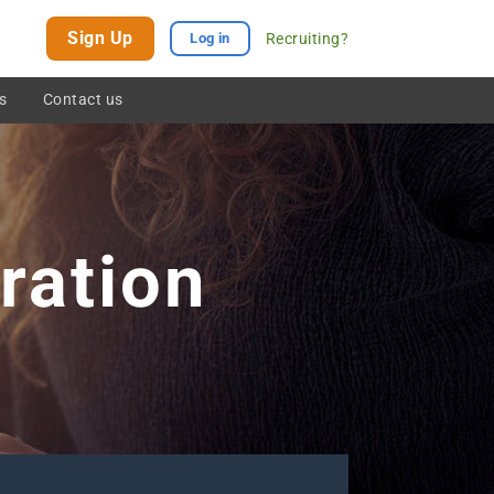
Sign Up
Recruiting?
Log in
s
Contact us
ration