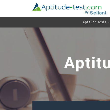
Skip
to
content
Aptitude Tests
Aptit