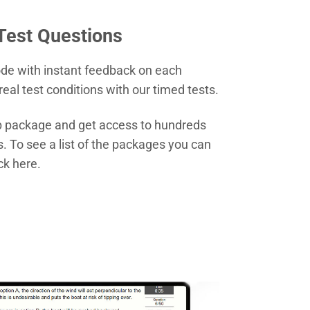
 Test Questions
ode with instant feedback on each
real test conditions with our timed tests.
ep package and get access to hundreds
s. To see a list of the packages you can
ck here.