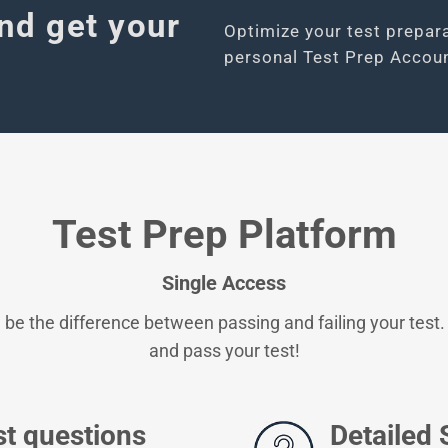
nd get your
Optimize your test prepar
personal Test Prep Accoun
Test Prep Platform
Single Access
 be the difference between passing and failing your test.
and pass your test!
st questions
Detailed 