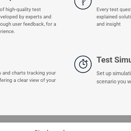
of high-quality test
Every test ques
eveloped by experts and
explained solut
ough user feedback, for a
and insight
rience.
Test Simu
s and charts tracking your
Set up simulati
fering a clear view of your
scenario you wi