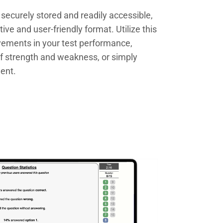
e securely stored and readily accessible,
tive and user-friendly format. Utilize this
ovements in your test performance,
of strength and weakness, or simply
ment.