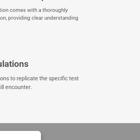
tion comes with a thoroughly
ion, providing clear understanding
lations
ons to replicate the specific test
ll encounter.