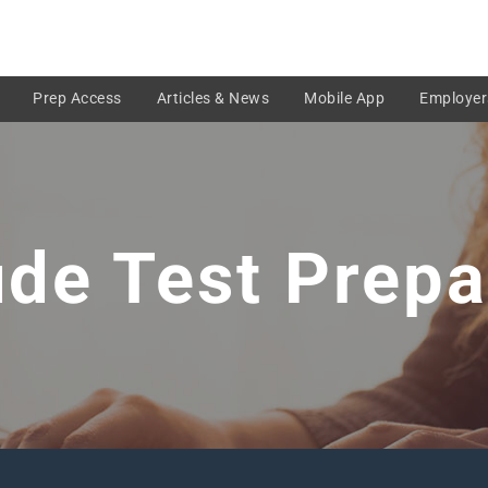
Prep Access
Articles & News
Mobile App
Employer
ude Test Prepa