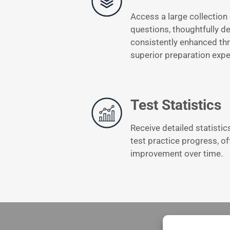
Access a large collection 
questions, thoughtfully d
consistently enhanced thr
superior preparation expe
Test Statistics
Receive detailed statistic
test practice progress, of
improvement over time.