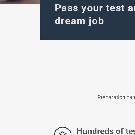
Pass your test a
dream job
Preparation can
Hundreds of te