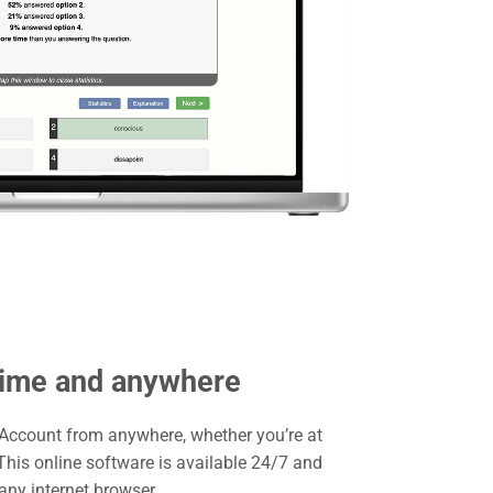
time and anywhere
 Account from anywhere, whether you’re at
his online software is available 24/7 and
ny internet browser.