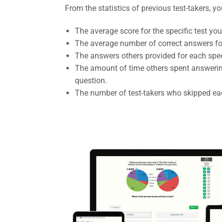
From the statistics of previous test-takers, y
The average score for the specific test you
The average number of correct answers fo
The answers others provided for each spec
The amount of time others spent answerin
question.
The number of test-takers who skipped eac