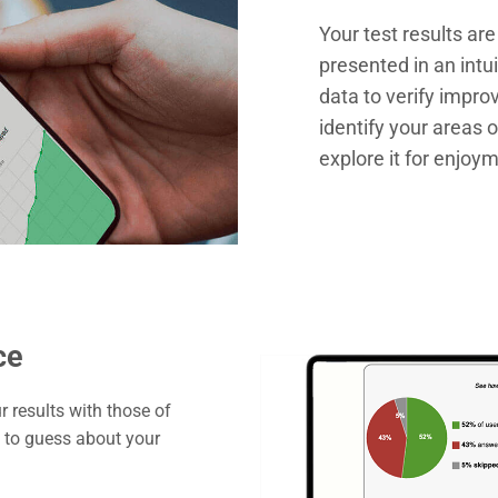
Your test results ar
presented in an intui
data to verify impr
identify your areas 
explore it for enjoy
ce
 results with those of
d to guess about your