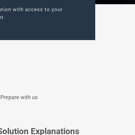
ation with access to your
t.
 Prepare with us
Solution Explanations