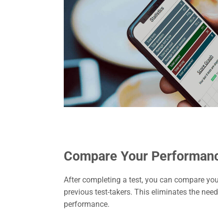
Compare Your Performan
After completing a test, you can compare your
previous test-takers. This eliminates the nee
performance.