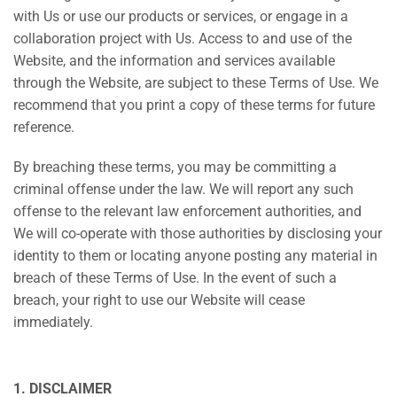
with Us or use our products or services, or engage in a
collaboration project with Us. Access to and use of the
Website, and the information and services available
through the Website, are subject to these Terms of Use. We
recommend that you print a copy of these terms for future
reference.
By breaching these terms, you may be committing a
criminal offense under the law. We will report any such
offense to the relevant law enforcement authorities, and
We will co-operate with those authorities by disclosing your
identity to them or locating anyone posting any material in
breach of these Terms of Use. In the event of such a
breach, your right to use our Website will cease
immediately.
1. DISCLAIMER