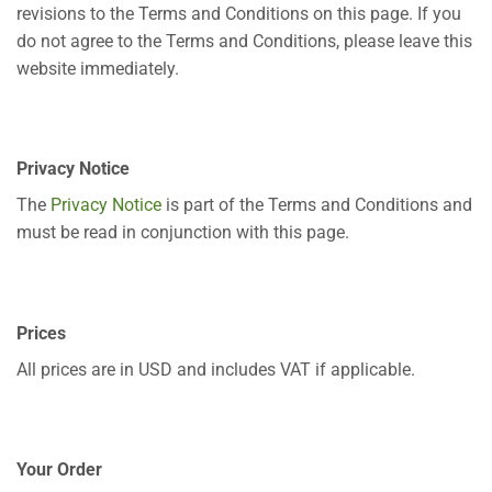
revisions to the Terms and Conditions on this page. If you
do not agree to the Terms and Conditions, please leave this
website immediately.
Privacy Notice
The
Privacy Notice
is part of the Terms and Conditions and
must be read in conjunction with this page.
Prices
All prices are in USD and includes VAT if applicable.
Your Order