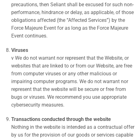
precautions, then Seliant shall be excused for such non-
performance, hindrance or delay, as applicable, of those
obligations affected (the “Affected Services”) by the
Force Majeure Event for as long as the Force Majeure
Event continues.
Viruses
v We do not warrant nor represent that the Website, or
websites that are linked to or from our Website, are free
from computer viruses or any other malicious or
impairing computer programs. We do not warrant nor
represent that the website will be secure or free from
bugs or viruses. We recommend you use appropriate
cybersecurity measures.
Transactions conducted through the website
Nothing in the website is intended as a contractual offer
by us for the provision of our goods or services capable