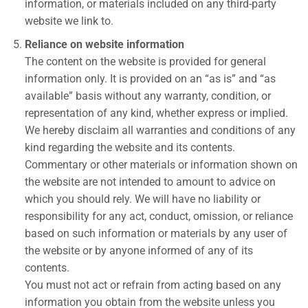
information, or materials included on any third-party
website we link to.
Reliance on website information
The content on the website is provided for general
information only. It is provided on an “as is” and “as
available” basis without any warranty, condition, or
representation of any kind, whether express or implied.
We hereby disclaim all warranties and conditions of any
kind regarding the website and its contents.
Commentary or other materials or information shown on
the website are not intended to amount to advice on
which you should rely. We will have no liability or
responsibility for any act, conduct, omission, or reliance
based on such information or materials by any user of
the website or by anyone informed of any of its
contents.
You must not act or refrain from acting based on any
information you obtain from the website unless you