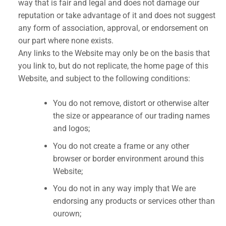
way that is fair and legal and does not damage our
reputation or take advantage of it and does not suggest
any form of association, approval, or endorsement on
our part where none exists.
Any links to the Website may only be on the basis that
you link to, but do not replicate, the home page of this
Website, and subject to the following conditions:
You do not remove, distort or otherwise alter
the size or appearance of our trading names
and logos;
You do not create a frame or any other
browser or border environment around this
Website;
You do not in any way imply that We are
endorsing any products or services other than
ourown;