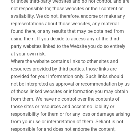
of those third-party websites and do not control, and are
not responsible for, those websites or their content or
availability. We do not, therefore, endorse or make any
representations about those websites, any material
found there, or any results that may be obtained from
using them. If you decide to access any of the third-
party websites linked to the Website you do so entirely
at your own risk.
Where the website contains links to other sites and
resources provided by third parties, those links are
provided for your information only. Such links should
not be interpreted as approval or recommendation by us
of those linked websites or information you may obtain
from them. We have no control over the contents of
those sites or resources and accept no liability or
responsibility for them or for any loss or damage arising
from your use or interpretation of them. Seliant is not
responsible for and does not endorse the content,