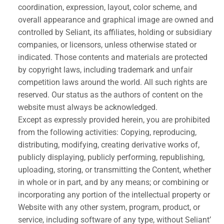
coordination, expression, layout, color scheme, and
overall appearance and graphical image are owned and
controlled by Seliant, its affiliates, holding or subsidiary
companies, or licensors, unless otherwise stated or
indicated. Those contents and materials are protected
by copyright laws, including trademark and unfair
competition laws around the world. All such rights are
reserved. Our status as the authors of content on the
website must always be acknowledged.
Except as expressly provided herein, you are prohibited
from the following activities: Copying, reproducing,
distributing, modifying, creating derivative works of,
publicly displaying, publicly performing, republishing,
uploading, storing, or transmitting the Content, whether
in whole or in part, and by any means; or combining or
incorporating any portion of the intellectual property or
Website with any other system, program, product, or
service, including software of any type, without Seliant’