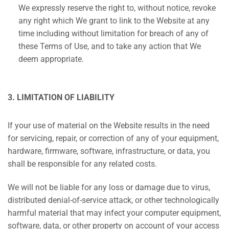
We expressly reserve the right to, without notice, revoke
any right which We grant to link to the Website at any
time including without limitation for breach of any of
these Terms of Use, and to take any action that We
deem appropriate.
3. LIMITATION OF LIABILITY
If your use of material on the Website results in the need
for servicing, repair, or correction of any of your equipment,
hardware, firmware, software, infrastructure, or data, you
shall be responsible for any related costs.
We will not be liable for any loss or damage due to virus,
distributed denial-of-service attack, or other technologically
harmful material that may infect your computer equipment,
software, data, or other property on account of your access