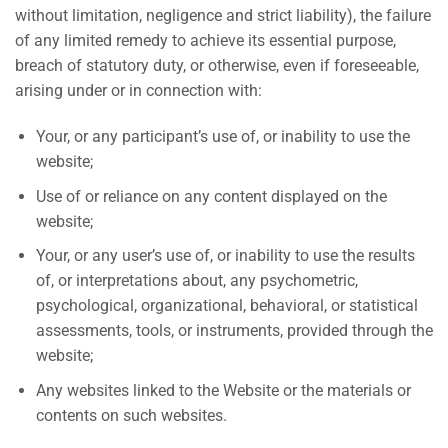
without limitation, negligence and strict liability), the failure
of any limited remedy to achieve its essential purpose,
breach of statutory duty, or otherwise, even if foreseeable,
arising under or in connection with:
Your, or any participant’s use of, or inability to use the
website;
Use of or reliance on any content displayed on the
website;
Your, or any user’s use of, or inability to use the results
of, or interpretations about, any psychometric,
psychological, organizational, behavioral, or statistical
assessments, tools, or instruments, provided through the
website;
Any websites linked to the Website or the materials or
contents on such websites.