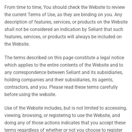
From time to time, You should check the Website to review
the current Terms of Use, as they are binding on you. Any
description of features, services, or products on the Website
shall not be considered an indication by Seliant that such
features, services, or products will always be included on
the Website.
The terms described on this page constitute a legal notice
which applies to the entire contents of the Website and to
any correspondence between Seliant and its subsidiaries,
holding companies and their subsidiaries, its agents,
contractors, and you. Please read these terms carefully
before using the website.
Use of the Website includes, but is not limited to accessing,
viewing, browsing, or registering to use the Website, and
doing any of those actions indicates that you accept these
terms regardless of whether or not you choose to register