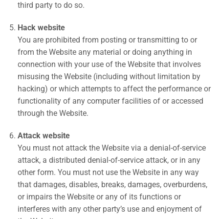
third party to do so.
Hack website
You are prohibited from posting or transmitting to or
from the Website any material or doing anything in
connection with your use of the Website that involves
misusing the Website (including without limitation by
hacking) or which attempts to affect the performance or
functionality of any computer facilities of or accessed
through the Website.
Attack website
You must not attack the Website via a denial-of-service
attack, a distributed denial-of-service attack, or in any
other form. You must not use the Website in any way
that damages, disables, breaks, damages, overburdens,
or impairs the Website or any of its functions or
interferes with any other party’s use and enjoyment of