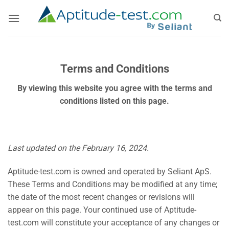
Skip
to
content
Terms and Conditions
By viewing this website you agree with the terms and
conditions listed on this page.
Last updated on the February 16, 2024.
Aptitude-test.com is owned and operated by Seliant ApS.
These Terms and Conditions may be modified at any time;
the date of the most recent changes or revisions will
appear on this page. Your continued use of Aptitude-
test.com will constitute your acceptance of any changes or