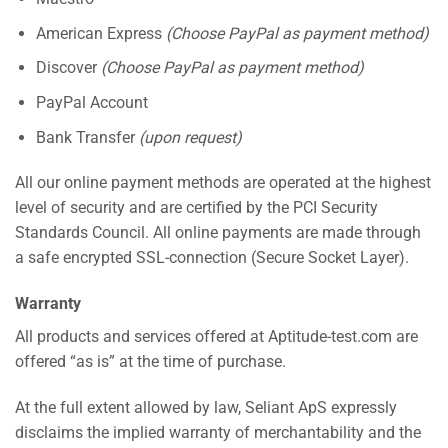
American Express
(Choose PayPal as payment method)
Discover
(Choose PayPal as payment method)
PayPal Account
Bank Transfer
(upon request)
All our online payment methods are operated at the highest
level of security and are certified by the PCI Security
Standards Council. All online payments are made through
a safe encrypted SSL-connection (Secure Socket Layer).
Warranty
All products and services offered at Aptitude-test.com are
offered “as is” at the time of purchase.
At the full extent allowed by law, Seliant ApS expressly
disclaims the implied warranty of merchantability and the