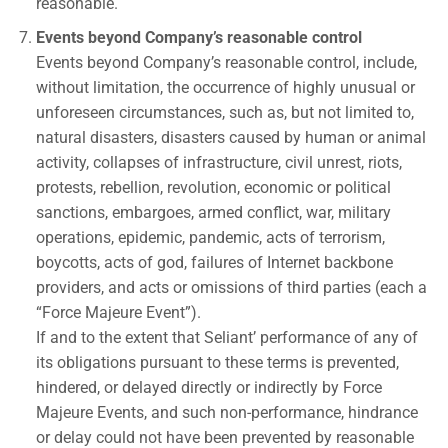
reasonable.
Events beyond Company’s reasonable control
Events beyond Company’s reasonable control, include,
without limitation, the occurrence of highly unusual or
unforeseen circumstances, such as, but not limited to,
natural disasters, disasters caused by human or animal
activity, collapses of infrastructure, civil unrest, riots,
protests, rebellion, revolution, economic or political
sanctions, embargoes, armed conflict, war, military
operations, epidemic, pandemic, acts of terrorism,
boycotts, acts of god, failures of Internet backbone
providers, and acts or omissions of third parties (each a
“Force Majeure Event”).
If and to the extent that Seliant’ performance of any of
its obligations pursuant to these terms is prevented,
hindered, or delayed directly or indirectly by Force
Majeure Events, and such non-performance, hindrance
or delay could not have been prevented by reasonable