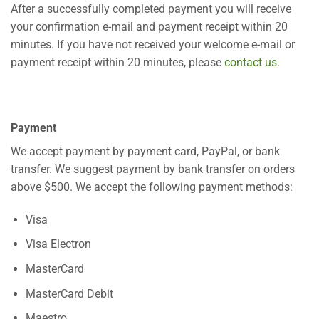
After a successfully completed payment you will receive
your confirmation e-mail and payment receipt within 20
minutes. If you have not received your welcome e-mail or
payment receipt within 20 minutes, please
contact us
.
Payment
We accept payment by payment card, PayPal, or bank
transfer. We suggest payment by bank transfer on orders
above $500. We accept the following payment methods:
Visa
Visa Electron
MasterCard
MasterCard Debit
Maestro