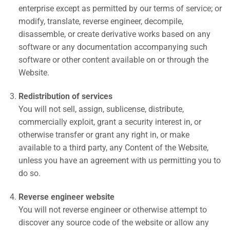
enterprise except as permitted by our terms of service; or
modify, translate, reverse engineer, decompile,
disassemble, or create derivative works based on any
software or any documentation accompanying such
software or other content available on or through the
Website.
Redistribution of services
You will not sell, assign, sublicense, distribute,
commercially exploit, grant a security interest in, or
otherwise transfer or grant any right in, or make
available to a third party, any Content of the Website,
unless you have an agreement with us permitting you to
do so.
Reverse engineer website
You will not reverse engineer or otherwise attempt to
discover any source code of the website or allow any