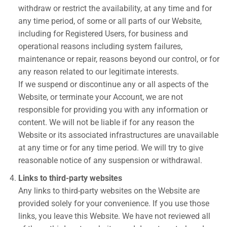
withdraw or restrict the availability, at any time and for
any time period, of some or all parts of our Website,
including for Registered Users, for business and
operational reasons including system failures,
maintenance or repair, reasons beyond our control, or for
any reason related to our legitimate interests.
If we suspend or discontinue any or all aspects of the
Website, or terminate your Account, we are not
responsible for providing you with any information or
content. We will not be liable if for any reason the
Website or its associated infrastructures are unavailable
at any time or for any time period. We will try to give
reasonable notice of any suspension or withdrawal.
Links to third-party websites
Any links to third-party websites on the Website are
provided solely for your convenience. If you use those
links, you leave this Website. We have not reviewed all