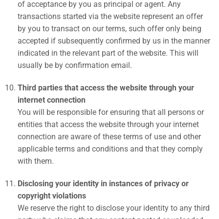
of acceptance by you as principal or agent. Any
transactions started via the website represent an offer
by you to transact on our terms, such offer only being
accepted if subsequently confirmed by us in the manner
indicated in the relevant part of the website. This will
usually be by confirmation email.
Third parties that access the website through your
internet connection
You will be responsible for ensuring that all persons or
entities that access the website through your internet
connection are aware of these terms of use and other
applicable terms and conditions and that they comply
with them.
Disclosing your identity in instances of privacy or
copyright violations
We reserve the right to disclose your identity to any third