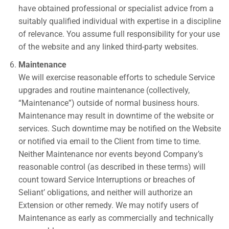
have obtained professional or specialist advice from a
suitably qualified individual with expertise in a discipline
of relevance.
You assume full responsibility for your use
of the website and any linked third-party websites.
Maintenance
We will exercise reasonable efforts to schedule Service
upgrades and routine maintenance (collectively,
“Maintenance”) outside of normal business hours.
Maintenance may result in downtime of the website or
services. Such downtime may be notified on the Website
or notified via email to the Client from time to time.
Neither Maintenance nor events beyond Company’s
reasonable control (as described in these terms) will
count toward Service Interruptions or breaches of
Seliant’ obligations, and neither will authorize an
Extension or other remedy. We may notify users of
Maintenance as early as commercially and technically