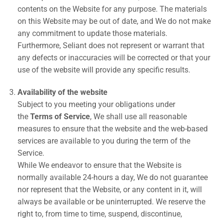
contents on the Website for any purpose. The materials
on this Website may be out of date, and We do not make
any commitment to update those materials.
Furthermore, Seliant does not represent or warrant that
any defects or inaccuracies will be corrected or that your
use of the website will provide any specific results.
Availability of the website
Subject to you meeting your obligations under
the
Terms of Service
, We shall use all reasonable
measures to ensure that the website and the web-based
services are available to you during the term of the
Service.
While We endeavor to ensure that the Website is
normally available 24-hours a day, We do not guarantee
nor represent that the Website, or any content in it, will
always be available or be uninterrupted. We reserve the
right to, from time to time, suspend, discontinue,