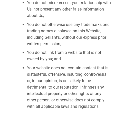
You do not misrepresent your relationship with
Us, nor present any other false information
about Us;
You do not otherwise use any trademarks and
trading names displayed on this Website,
including Seliant’s, without our express prior
written permission;
You do not link from a website that is not
owned by you; and
Your website does not contain content that is
distasteful, offensive, insulting, controversial
or, in our opinion, is or is likely to be
detrimental to our reputation, infringes any
intellectual property or other rights of any
other person, or otherwise does not comply
with all applicable laws and regulations.