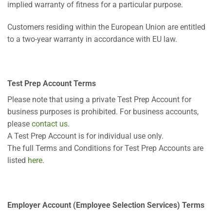
implied warranty of fitness for a particular purpose.
Customers residing within the European Union are entitled
to a two-year warranty in accordance with EU law.
Test Prep Account Terms
Please note that using a private Test Prep Account for
business purposes is prohibited. For business accounts,
please
contact us
.
A Test Prep Account is for individual use only.
The full Terms and Conditions for Test Prep Accounts are
listed
here
.
Employer Account (Employee Selection Services) Terms