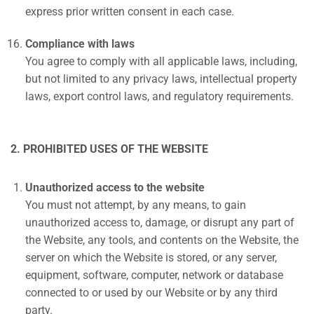
express prior written consent in each case.
Compliance with laws
You agree to comply with all applicable laws, including,
but not limited to any privacy laws, intellectual property
laws, export control laws, and regulatory requirements.
2. PROHIBITED USES OF THE WEBSITE
Unauthorized access to the website
You must not attempt, by any means, to gain
unauthorized access to, damage, or disrupt any part of
the Website, any tools, and contents on the Website, the
server on which the Website is stored, or any server,
equipment, software, computer, network or database
connected to or used by our Website or by any third
party.