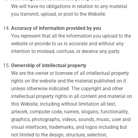
We will have no obligations in relation to any material
you transmit, upload, or post to the Website.
Accuracy of information provided by you
You represent that all the information you upload to the
website or provide to us is accurate and without any
intention to mislead, confuse, or deceive any party.
Ownership of intellectual property
We are the owner or licensee of all intellectual property
rights on the website and the material published on it
unless otherwise indicated. The copyright and other
intellectual property rights in all content and material on
this Website, including without limitation all text,
artwork, computer code, names, slogans, functionality,
graphics, photographs, videos, sounds, music, user and
visual interfaces, trademarks, and logos including but
not limited to the design, structure, selection,