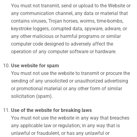
You must not transmit, send or upload to the Website or
any communication channel, any data or material that
contains viruses, Trojan horses, worms, time-bombs,
keystroke loggers, corrupted data, spyware, adware, or
any other malicious or harmful programs or similar
computer code designed to adversely affect the
operation of any computer software or hardware.
Use website for spam
You must not use the website to transmit or procure the
sending of any unsolicited or unauthorized advertising
or promotional material or any other form of similar
solicitation (spam).
Use of the website for breaking laws
You must not use the website in any way that breaches
any applicable law or regulation; in any way that is
unlawful or fraudulent, or has any unlawful or