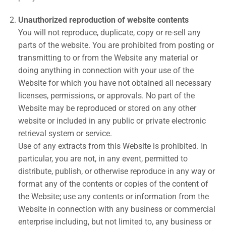
Unauthorized reproduction of website contents
You will not reproduce, duplicate, copy or re-sell any
parts of the website. You are prohibited from posting or
transmitting to or from the Website any material or
doing anything in connection with your use of the
Website for which you have not obtained all necessary
licenses, permissions, or approvals. No part of the
Website may be reproduced or stored on any other
website or included in any public or private electronic
retrieval system or service.
Use of any extracts from this Website is prohibited. In
particular, you are not, in any event, permitted to
distribute, publish, or otherwise reproduce in any way or
format any of the contents or copies of the content of
the Website; use any contents or information from the
Website in connection with any business or commercial
enterprise including, but not limited to, any business or