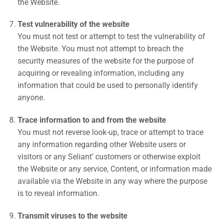
the Website.
Test vulnerability of the website
You must not test or attempt to test the vulnerability of
the Website. You must not attempt to breach the
security measures of the website for the purpose of
acquiring or revealing information, including any
information that could be used to personally identify
anyone.
Trace information to and from the website
You must not reverse look-up, trace or attempt to trace
any information regarding other Website users or
visitors or any Seliant’ customers or otherwise exploit
the Website or any service, Content, or information made
available via the Website in any way where the purpose
is to reveal information.
Transmit viruses to the website