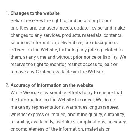
Changes to the website
Seliant reserves the right to, and according to our
priorities and our users’ needs, update, revise, and make
changes to any services, products, materials, contents,
solutions, information, deliverables, or subscriptions
offered on the Website, including any pricing related to
them, at any time and without prior notice or liability. We
reserve the right to monitor, restrict access to, edit or
remove any Content available via the Website.
Accuracy of information on the website
While We make reasonable efforts to try to ensure that
the information on the Website is correct, We do not
make any representations, warranties, or guarantees,
whether express or implied, about the quality, suitability,
reliability, availability, usefulness, implications, accuracy,
or completeness of the information, materials or