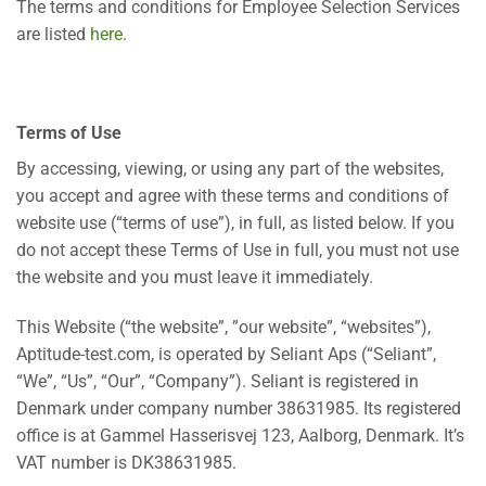
The terms and conditions for Employee Selection Services
are listed
here
.
Terms of Use
By accessing, viewing, or using any part of the websites,
you accept and agree with these terms and conditions of
website use (“terms of use”), in full, as listed below. If you
do not accept these Terms of Use in full, you must not use
the website and you must leave it immediately.
This Website (“the website”, ”our website”, “websites”),
Aptitude-test.com, is operated by Seliant Aps (“Seliant”,
“We”, “Us”, “Our”, “Company”). Seliant is registered in
Denmark under company number 38631985. Its registered
office is at Gammel Hasserisvej 123, Aalborg, Denmark. It’s
VAT number is DK38631985.