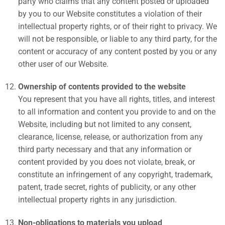
party who claims that any content posted or uploaded
by you to our Website constitutes a violation of their
intellectual property rights, or of their right to privacy. We
will not be responsible, or liable to any third party, for the
content or accuracy of any content posted by you or any
other user of our Website.
Ownership of contents provided to the website
You represent that you have all rights, titles, and interest
to all information and content you provide to and on the
Website, including but not limited to any consent,
clearance, license, release, or authorization from any
third party necessary and that any information or
content provided by you does not violate, break, or
constitute an infringement of any copyright, trademark,
patent, trade secret, rights of publicity, or any other
intellectual property rights in any jurisdiction.
Non-obligations to materials you upload