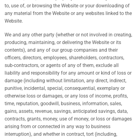
to, use of, or browsing the Website or your downloading of
any material from the Website or any websites linked to the
Website.
We and any other party (whether or not involved in creating,
producing, maintaining, or delivering the Website or its
contents), and any of our group companies and their
officers, directors, employees, shareholders, contractors,
sub-contractors, or agents of any of them, exclude all
liability and responsibility for any amount or kind of loss or
damage (including without limitation, any direct, indirect,
punitive, incidental, special, consequential, exemplary or
otherwise loss or damages, or any loss of income, profits,
time, reputation, goodwill, business, information, sales,
gains, assets, revenue, savings, anticipated savings, data,
contracts, grants, money, use of money, or loss or damages
arising from or connected in any way to business
interruption), and whether in contract, tort (including,