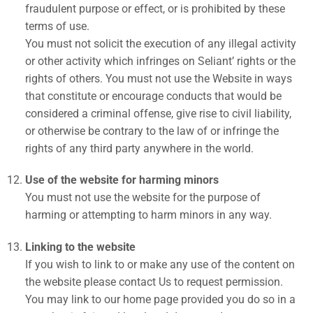
fraudulent purpose or effect, or is prohibited by these
terms of use.
You must not solicit the execution of any illegal activity
or other activity which infringes on Seliant’ rights or the
rights of others. You must not use the Website in ways
that constitute or encourage conducts that would be
considered a criminal offense, give rise to civil liability,
or otherwise be contrary to the law of or infringe the
rights of any third party anywhere in the world.
Use of the website for harming minors
You must not use the website for the purpose of
harming or attempting to harm minors in any way.
Linking to the website
If you wish to link to or make any use of the content on
the website please contact Us to request permission.
You may link to our home page provided you do so in a