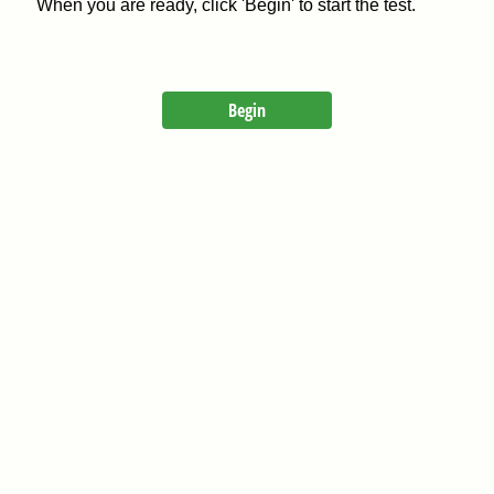
When you are ready, click 'Begin' to start the test.
Begin