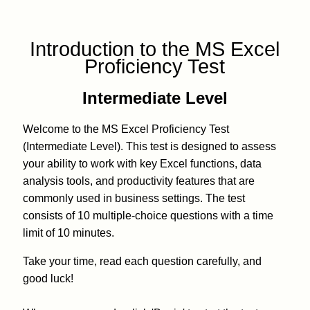
Introduction to the MS Excel
Proficiency Test
Intermediate Level
Welcome to the MS Excel Proficiency Test
(Intermediate Level). This test is designed to assess
your ability to work with key Excel functions, data
analysis tools, and productivity features that are
commonly used in business settings. The test
consists of 10 multiple-choice questions with a time
limit of 10 minutes.
Take your time, read each question carefully, and
good luck!