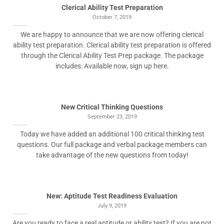
Clerical Ability Test Preparation
October 7, 2019
We are happy to announce that we are now offering clerical
ability test preparation. Clerical ability test preparation is offered
through the Clerical Ability Test Prep package. The package
includes: Available now, sign up here.
New Critical Thinking Questions
September 23, 2019
Today we have added an additional 100 critical thinking test
questions. Our full package and verbal package members can
take advantage of the new questions from today!
New: Aptitude Test Readiness Evaluation
July 9, 2019
Are you ready to face a real aptitude or ability test? If you are not