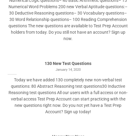
Numerical Logic questions– 40 Basic Arithmetic questions– 15
Numerical Word Problems 200 new Verbal Aptitude questions:–
30 Deductive Reasoning questions– 30 Vocabulary questions–
30 Word Relationship questions– 100 Reading Comprehension
questions The new questions are available to Test Prep Account
holders from today. Do you still not have an account? Sign up
now.
130 New Test Questions
January 14, 2020
Today we have added 130 completely new non-verbal test
questions: 80 Abstract Reasoning test questions30 Inductive
Reasoning test questions All our users with a full access or non-
verbal access Test Prep Account can start practicing with the
new questions right now. Do you not yet have a Test Prep
Account? Sign up today!