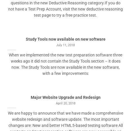
questions in the new Deductive Reasoning category.If you do
not have a Test Prep Account, visit the new deductive reasoning
test page to try a free practice test.
Study Tools now available on new software
July 11, 2018
When we implemented the new test preparation software three
weeks ago it did not contain the Study Tools section – it does
now. The Study Tools are now available in the new software,
with a few improvements:
Major Website Upgrade and Redesign
April 20, 2018
We are happy to announce that we have made a comprehensive
website redesign and software update. The most important
changes are: New and better HTML5-based testing software All