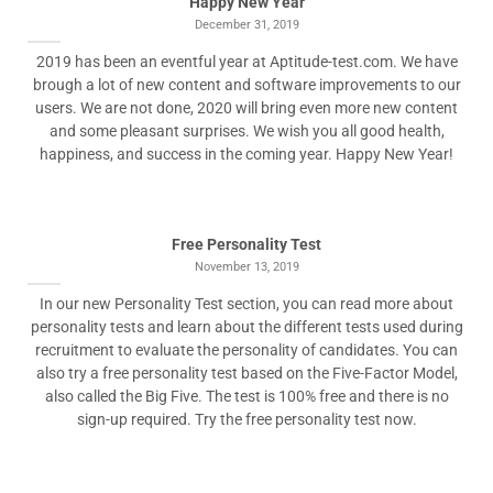
Happy New Year
December 31, 2019
2019 has been an eventful year at Aptitude-test.com. We have
brough a lot of new content and software improvements to our
users. We are not done, 2020 will bring even more new content
and some pleasant surprises. We wish you all good health,
happiness, and success in the coming year. Happy New Year!
Free Personality Test
November 13, 2019
In our new Personality Test section, you can read more about
personality tests and learn about the different tests used during
recruitment to evaluate the personality of candidates. You can
also try a free personality test based on the Five-Factor Model,
also called the Big Five. The test is 100% free and there is no
sign-up required. Try the free personality test now.