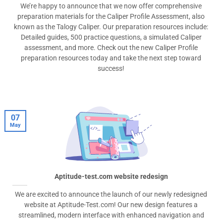
We’re happy to announce that we now offer comprehensive
preparation materials for the Caliper Profile Assessment, also
known as the Talogy Caliper. Our preparation resources include:
Detailed guides, 500 practice questions, a simulated Caliper
assessment, and more. Check out the new Caliper Profile
preparation resources today and take the next step toward
success!
07
May
Aptitude-test.com website redesign
We are excited to announce the launch of our newly redesigned
website at Aptitude-Test.com! Our new design features a
streamlined, modern interface with enhanced navigation and