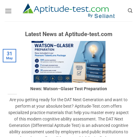
Skip
to
content
Latest News at Aptitude-test.com
31
May
News: Watson–Glaser Test Preparation
Are you getting ready for the DAT Next Generation and want to
perform at your absolute best? Aptitude-Test.com offers
specialized practice materials that help you master every aspect
of this modern cognitive ability assessment. The DAT Next
Generation (Differential Aptitude Test) is an advanced cognitive
ability assessment used by employers and public institutions to