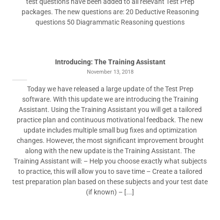
test questions have been added to all relevant Test Prep
packages. The new questions are: 20 Deductive Reasoning
questions 50 Diagrammatic Reasoning questions
Introducing: The Training Assistant
November 13, 2018
Today we have released a large update of the Test Prep
software. With this update we are introducing the Training
Assistant. Using the Training Assistant you will get a tailored
practice plan and continuous motivational feedback. The new
update includes multiple small bug fixes and optimization
changes. However, the most significant improvement brought
along with the new update is the Training Assistant. The
Training Assistant will: – Help you choose exactly what subjects
to practice, this will allow you to save time – Create a tailored
test preparation plan based on these subjects and your test date
(if known) – [...]