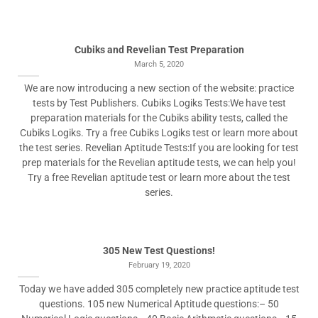
Cubiks and Revelian Test Preparation
March 5, 2020
We are now introducing a new section of the website: practice
tests by Test Publishers. Cubiks Logiks Tests:We have test
preparation materials for the Cubiks ability tests, called the
Cubiks Logiks. Try a free Cubiks Logiks test or learn more about
the test series. Revelian Aptitude Tests:If you are looking for test
prep materials for the Revelian aptitude tests, we can help you!
Try a free Revelian aptitude test or learn more about the test
series.
305 New Test Questions!
February 19, 2020
Today we have added 305 completely new practice aptitude test
questions. 105 new Numerical Aptitude questions:– 50