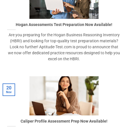
Hogan Assessments Test Preparation Now Available!
Are you preparing for the Hogan Business Reasoning Inventory
(HBRI) and looking for top-quality test preparation materials?
Look no further! Aptitude-Test.com is proud to announce that
we now offer dedicated practice resources designed to help you
excel on the HBRI.
20
Nov
Caliper Profile Assessment Prep Now Available!