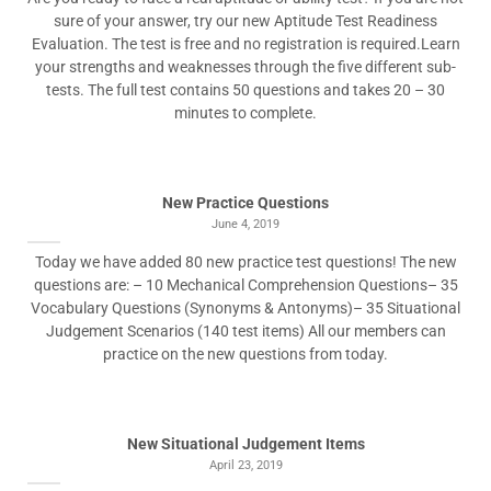
sure of your answer, try our new Aptitude Test Readiness
Evaluation. The test is free and no registration is required.Learn
your strengths and weaknesses through the five different sub-
tests. The full test contains 50 questions and takes 20 – 30
minutes to complete.
New Practice Questions
June 4, 2019
Today we have added 80 new practice test questions! The new
questions are: – 10 Mechanical Comprehension Questions– 35
Vocabulary Questions (Synonyms & Antonyms)– 35 Situational
Judgement Scenarios (140 test items) All our members can
practice on the new questions from today.
New Situational Judgement Items
April 23, 2019