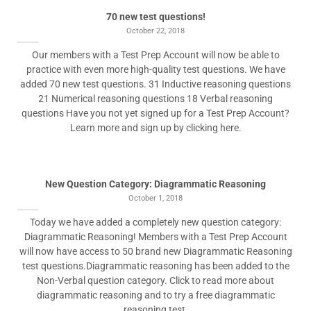
70 new test questions!
October 22, 2018
Our members with a Test Prep Account will now be able to
practice with even more high-quality test questions. We have
added 70 new test questions. 31 Inductive reasoning questions
21 Numerical reasoning questions 18 Verbal reasoning
questions Have you not yet signed up for a Test Prep Account?
Learn more and sign up by clicking here.
New Question Category: Diagrammatic Reasoning
October 1, 2018
Today we have added a completely new question category:
Diagrammatic Reasoning! Members with a Test Prep Account
will now have access to 50 brand new Diagrammatic Reasoning
test questions.Diagrammatic reasoning has been added to the
Non-Verbal question category. Click to read more about
diagrammatic reasoning and to try a free diagrammatic
reasoning test.