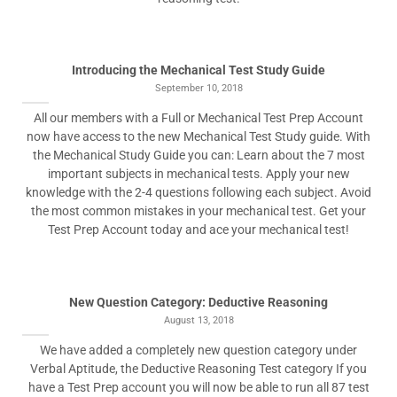
Introducing the Mechanical Test Study Guide
September 10, 2018
All our members with a Full or Mechanical Test Prep Account
now have access to the new Mechanical Test Study guide. With
the Mechanical Study Guide you can: Learn about the 7 most
important subjects in mechanical tests. Apply your new
knowledge with the 2-4 questions following each subject. Avoid
the most common mistakes in your mechanical test. Get your
Test Prep Account today and ace your mechanical test!
New Question Category: Deductive Reasoning
August 13, 2018
We have added a completely new question category under
Verbal Aptitude, the Deductive Reasoning Test category If you
have a Test Prep account you will now be able to run all 87 test