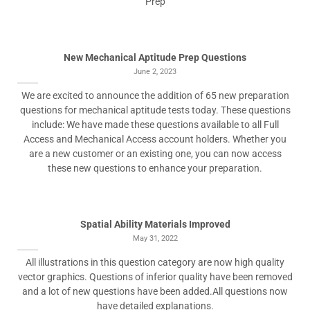
Prep
New Mechanical Aptitude Prep Questions
June 2, 2023
We are excited to announce the addition of 65 new preparation
questions for mechanical aptitude tests today. These questions
include: We have made these questions available to all Full
Access and Mechanical Access account holders. Whether you
are a new customer or an existing one, you can now access
these new questions to enhance your preparation.
Spatial Ability Materials Improved
May 31, 2022
All illustrations in this question category are now high quality
vector graphics. Questions of inferior quality have been removed
and a lot of new questions have been added.All questions now
have detailed explanations.