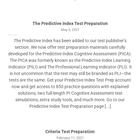
The Predictive Index Test Preparation
May 6, 2021
The Predictive Index has been added to our test publisher’s
section. We now offer test preparation materials carefully
developed for the Predictive Index Cognitive Assessment (PICA).
The PICA was formerly known as the Predictive Index Learning
Indicator (PILI) and The Professional Learning Indicator (PLI). It
is not uncommon that the test may still be branded as PLI—the
tests are the same. Get your Predictive Index Test Prep account
now and get access to 850 practice questions with explained
solutions, two full-length PI Cognitive Assessment test
simulations, extra study tools, and much more. Go to our
Predictive Index Test Preparation page [...]
Criteria Test Preparation
February 11, 2021