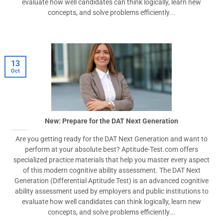
evaluate how well candidates can think logically, learn new
concepts, and solve problems efficiently...
13
Oct
New: Prepare for the DAT Next Generation
Are you getting ready for the DAT Next Generation and want to
perform at your absolute best? Aptitude-Test.com offers
specialized practice materials that help you master every aspect
of this modern cognitive ability assessment. The DAT Next
Generation (Differential Aptitude Test) is an advanced cognitive
ability assessment used by employers and public institutions to
evaluate how well candidates can think logically, learn new
concepts, and solve problems efficiently...