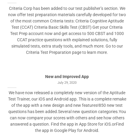
Criteria Corp has been added to our test publisher’s section. We
now offer test preparation materials carefully developed for two
of the most common Criteria tests: Criteria Cognitive Aptitude
Test (CCAT) Criteria Basic Skills Test (CBST) Get your Criteria
Test Prep account now and get access to 500 CBST and 1000
CCAT practice questions with explained solutions, fully
simulated tests, extra study tools, and much more. Go to our
Criteria Test Preparation page to learn more.
New and Improved App
July 29, 2020
We have now released a completely new version of the Aptitude
Test Trainer, our iOS and Android app. This is a complete remake
of the app with a new design and new features!850 new test
questions has been added.Several new question categories.You
can now compare your scores with others and see how others
answered a question. Find the app in App Store for iOS.orFind
the app in Google Play for Android.