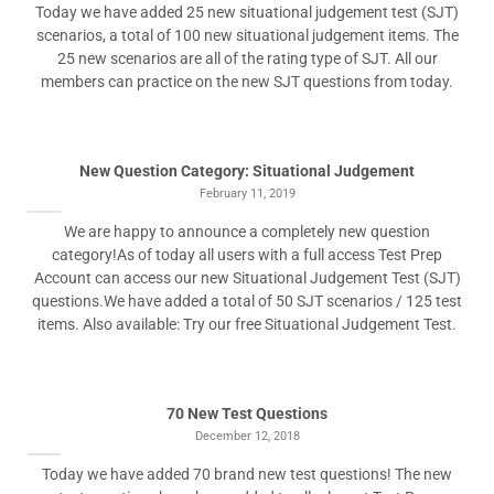
Today we have added 25 new situational judgement test (SJT)
scenarios, a total of 100 new situational judgement items. The
25 new scenarios are all of the rating type of SJT. All our
members can practice on the new SJT questions from today.
New Question Category: Situational Judgement
February 11, 2019
We are happy to announce a completely new question
category!As of today all users with a full access Test Prep
Account can access our new Situational Judgement Test (SJT)
questions.We have added a total of 50 SJT scenarios / 125 test
items. Also available: Try our free Situational Judgement Test.
70 New Test Questions
December 12, 2018
Today we have added 70 brand new test questions! The new