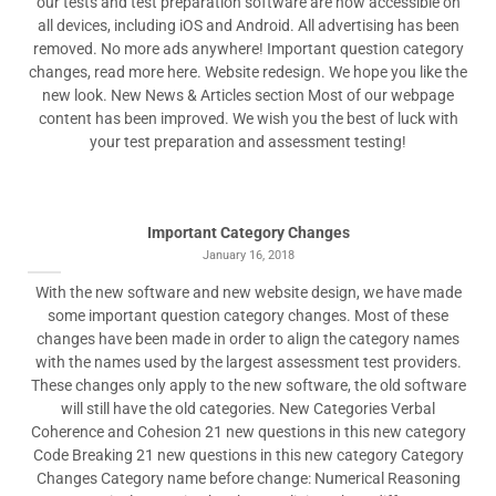
our tests and test preparation software are now accessible on
all devices, including iOS and Android. All advertising has been
removed. No more ads anywhere! Important question category
changes, read more here. Website redesign. We hope you like the
new look. New News & Articles section Most of our webpage
content has been improved. We wish you the best of luck with
your test preparation and assessment testing!
Important Category Changes
January 16, 2018
With the new software and new website design, we have made
some important question category changes. Most of these
changes have been made in order to align the category names
with the names used by the largest assessment test providers.
These changes only apply to the new software, the old software
will still have the old categories. New Categories Verbal
Coherence and Cohesion 21 new questions in this new category
Code Breaking 21 new questions in this new category Category
Changes Category name before change: Numerical Reasoning