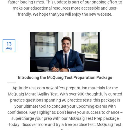
faster loading times. This update is part of our ongoing effort to
make our educational resources more accessible and user-
friendly. We hope that you will enjoy the new website.
13
Aug
Introducing the McQuaig Test Preparation Package
Aptitude-test.com now offers preparation materials for the
McQuaig Mental Agility Test. With over 900 thoughtfully curated
practice questions spanning 90 practice tests, this package is
your ultimate tool to conquer your upcoming exams with
confidence. Key Highlights: Don’t leave your success to chance –
supercharge your prep with our McQuaig Test Prep package
today! Discover more and try a free practice test: McQuaig Test