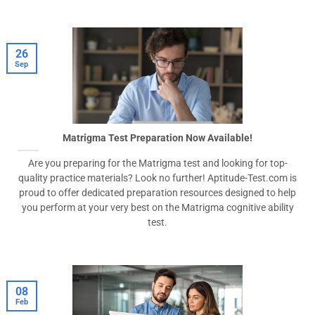
26
Sep
Matrigma Test Preparation Now Available!
Are you preparing for the Matrigma test and looking for top-
quality practice materials? Look no further! Aptitude-Test.com is
proud to offer dedicated preparation resources designed to help
you perform at your very best on the Matrigma cognitive ability
test.
08
Feb