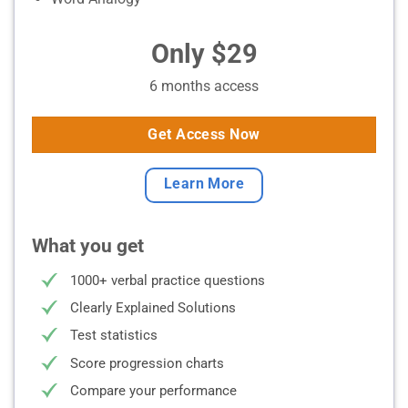
Only $29
6 months access
Get Access Now
Learn More
What you get
1000+ verbal practice questions
Clearly Explained Solutions
Test statistics
Score progression charts
Compare your performance