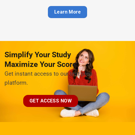
Learn More
Simplify Your Study
Maximize Your Score
Get instant access to our test prep
platform.
GET ACCESS NOW