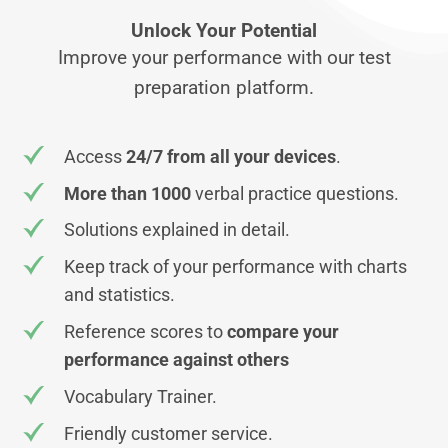
Unlock Your Potential
Improve your performance with our test
preparation platform.
Access
24/7 from all your devices
.
More than 1000
verbal practice questions.
Solutions explained in detail.
Keep track of your performance with charts
and statistics.
Reference scores to
compare your
performance against others
Vocabulary Trainer.
Friendly customer service.