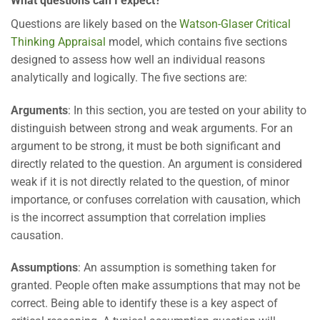
What questions can I expect?
Questions are likely based on the
Watson-Glaser Critical
Thinking Appraisal
model, which contains five sections
designed to assess how well an individual reasons
analytically and logically. The five sections are:
Arguments
: In this section, you are tested on your ability to
distinguish between strong and weak arguments. For an
argument to be strong, it must be both significant and
directly related to the question. An argument is considered
weak if it is not directly related to the question, of minor
importance, or confuses correlation with causation, which
is the incorrect assumption that correlation implies
causation.
Assumptions
: An assumption is something taken for
granted. People often make assumptions that may not be
correct. Being able to identify these is a key aspect of