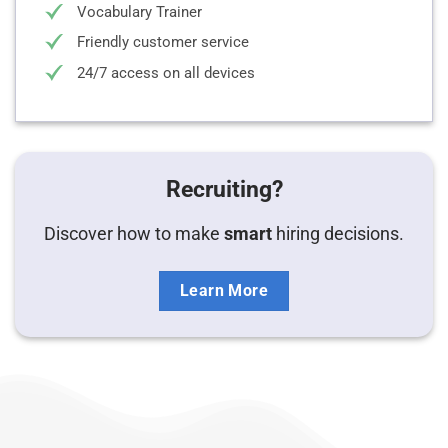
Vocabulary Trainer
Friendly customer service
24/7 access on all devices
Recruiting?
Discover how to make
smart
hiring decisions.
Learn More