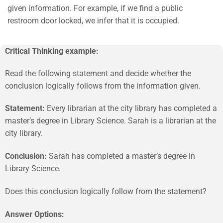
given information. For example, if we find a public
restroom door locked, we infer that it is occupied.
Critical Thinking example:
Read the following statement and decide whether the
conclusion logically follows from the information given.
Statement:
Every librarian at the city library has completed a
master’s degree in Library Science. Sarah is a librarian at the
city library.
Conclusion:
Sarah has completed a master’s degree in
Library Science.
Does this conclusion logically follow from the statement?
Answer Options: