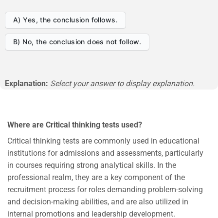
A) Yes, the conclusion follows.
B) No, the conclusion does not follow.
Explanation:
Select your answer to display explanation.
Where are Critical thinking tests used?
Critical thinking tests are commonly used in educational
institutions for admissions and assessments, particularly
in courses requiring strong analytical skills. In the
professional realm, they are a key component of the
recruitment process for roles demanding problem-solving
and decision-making abilities, and are also utilized in
internal promotions and leadership development.