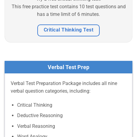
This free practice test contains 10 test questions and
has a time limit of 6 minutes.
Critical Thinking Test
Verbal Test Prep
Verbal Test Preparation Package includes all nine
verbal question categories, including:
Critical Thinking
Deductive Reasoning
Verbal Reasoning
Word Analogy