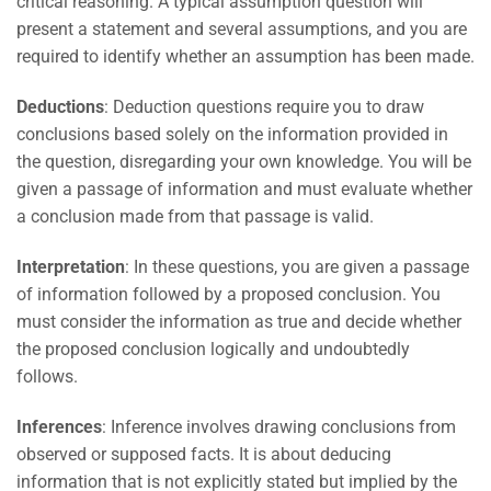
critical reasoning. A typical assumption question will
present a statement and several assumptions, and you are
required to identify whether an assumption has been made.
Deductions
: Deduction questions require you to draw
conclusions based solely on the information provided in
the question, disregarding your own knowledge. You will be
given a passage of information and must evaluate whether
a conclusion made from that passage is valid.
Interpretation
: In these questions, you are given a passage
of information followed by a proposed conclusion. You
must consider the information as true and decide whether
the proposed conclusion logically and undoubtedly
follows.
Inferences
: Inference involves drawing conclusions from
observed or supposed facts. It is about deducing
information that is not explicitly stated but implied by the