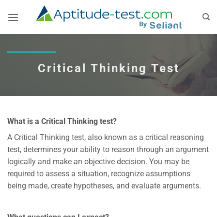
Skip
to
content
Critical Thinking Test
What is a Critical Thinking test?
A Critical Thinking test, also known as a critical reasoning
test, determines your ability to reason through an argument
logically and make an objective decision. You may be
required to assess a situation, recognize assumptions
being made, create hypotheses, and evaluate arguments.