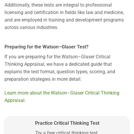
Additionally, these tests are integral to professional
licensing and certification in fields like law and medicine,
and are employed in training and development programs
across various industries.
Preparing for the Watson–Glaser Test?
If you are preparing for the Watson–Glaser Critical
Thinking Appraisal, we have a dedicated guide that
explains the test format, question types, scoring, and
preparation strategies in more detail.
Learn more about the Watson–Glaser Critical Thinking
Appraisal
.
Practice Critical Thinking Test
Try a free critical thinking test.