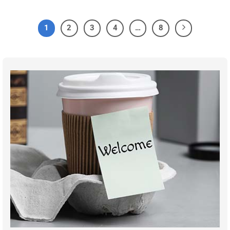
1
2
3
4
…
8