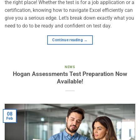
the right place! Whether the test is for a job application or a
certification, knowing how to navigate Excel efficiently can
give you a serious edge. Let’s break down exactly what you
need to do to be ready and confident on test day.
Continue reading
→
NEWS
Hogan Assessments Test Preparation Now
Available!
08
Feb