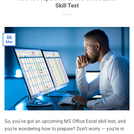
Skill Test
06
Mar
So, you’ve got an upcoming MS Office Excel skill test, and
you’re wondering how to prepare? Don’t worry — you’re in