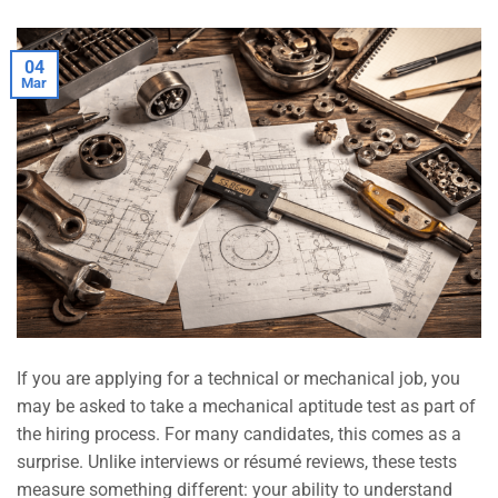
04
Mar
If you are applying for a technical or mechanical job, you
may be asked to take a mechanical aptitude test as part of
the hiring process. For many candidates, this comes as a
surprise. Unlike interviews or résumé reviews, these tests
measure something different: your ability to understand