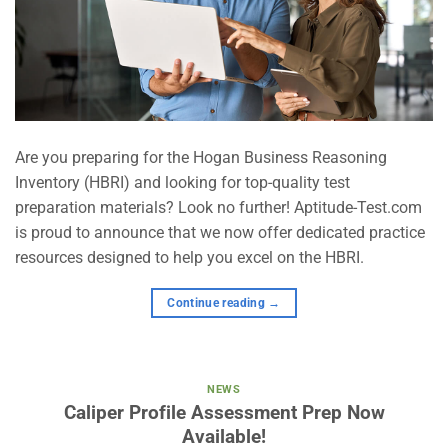
Are you preparing for the Hogan Business Reasoning
Inventory (HBRI) and looking for top-quality test
preparation materials? Look no further! Aptitude-Test.com
is proud to announce that we now offer dedicated practice
resources designed to help you excel on the HBRI.
Continue reading
→
NEWS
Caliper Profile Assessment Prep Now
Available!