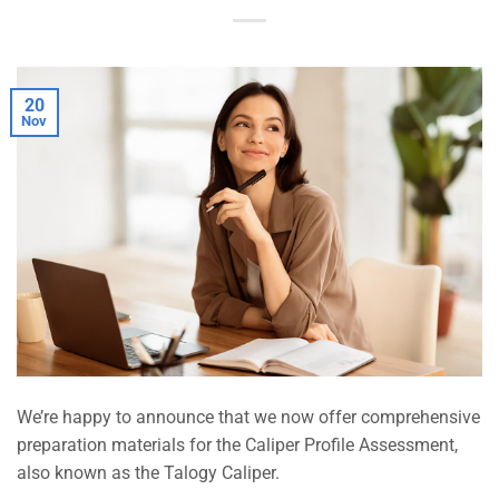
20
Nov
We’re happy to announce that we now offer comprehensive
preparation materials for the Caliper Profile Assessment,
also known as the Talogy Caliper.