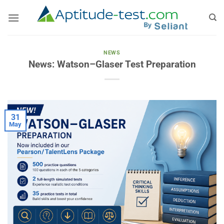
Skip
to
content
NEWS
News: Watson–Glaser Test Preparation
31
May