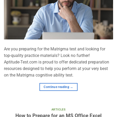
Are you preparing for the Matrigma test and looking for
top-quality practice materials? Look no further!
Aptitude-Test.com is proud to offer dedicated preparation
resources designed to help you perform at your very best
on the Matrigma cognitive ability test.
Continue reading
→
ARTICLES
How to Prepare for an MS Office Excel