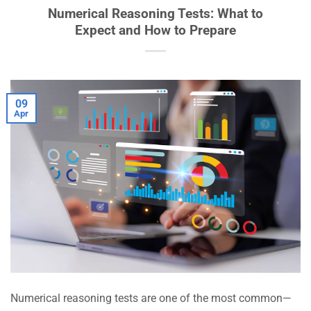
Numerical Reasoning Tests: What to
Expect and How to Prepare
09
Apr
Numerical reasoning tests are one of the most common—