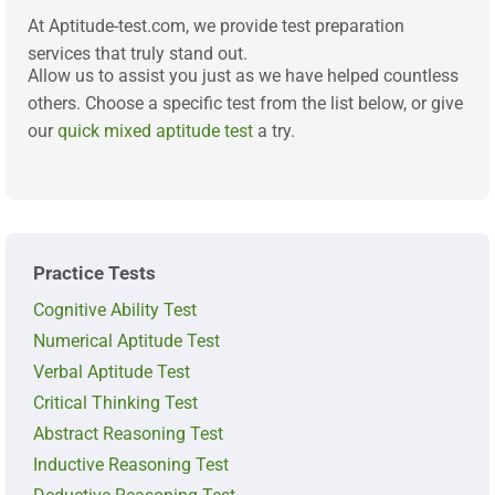
At Aptitude-test.com, we provide test preparation
services that truly stand out.
Allow us to assist you just as we have helped countless
others. Choose a specific test from the list below, or give
our
quick mixed aptitude test
a try.
Practice Tests
Cognitive Ability Test
Numerical Aptitude Test
Verbal Aptitude Test
Critical Thinking Test
Abstract Reasoning Test
Inductive Reasoning Test