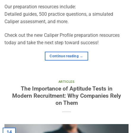
Our preparation resources include:
Detailed guides, 500 practice questions, a simulated
Caliper assessment, and more.
Check out the new Caliper Profile preparation resources
today and take the next step toward success!
Continue reading
→
ARTICLES
The Importance of Aptitude Tests in
Modern Recruitment: Why Companies Rely
on Them
14