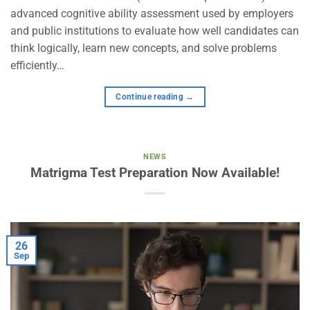
advanced cognitive ability assessment used by employers
and public institutions to evaluate how well candidates can
think logically, learn new concepts, and solve problems
efficiently…
Continue reading
→
NEWS
Matrigma Test Preparation Now Available!
26
Sep