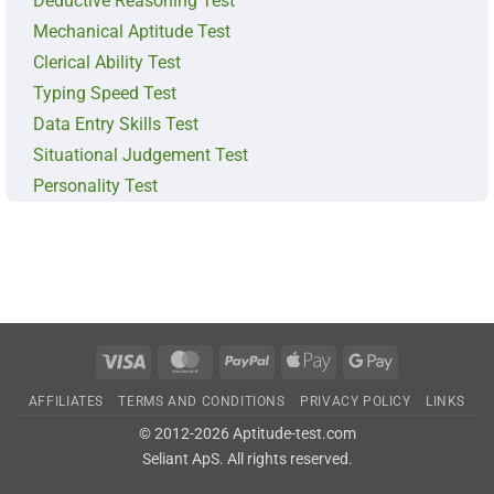
Deductive Reasoning Test
Mechanical Aptitude Test
Clerical Ability Test
Typing Speed Test
Data Entry Skills Test
Situational Judgement Test
Personality Test
Visa
MasterCard
PayPal
Apple
Google
Pay
Pay
AFFILIATES
TERMS AND CONDITIONS
PRIVACY POLICY
LINKS
© 2012-2026 Aptitude-test.com
Seliant ApS
. All rights reserved.