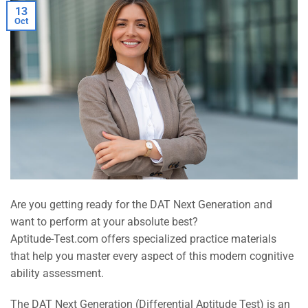
13
Oct
Are you getting ready for the DAT Next Generation and
want to perform at your absolute best?
Aptitude-Test.com offers specialized practice materials
that help you master every aspect of this modern cognitive
ability assessment.
The DAT Next Generation (Differential Aptitude Test) is an