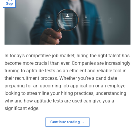
Sep
In today’s competitive job market, hiring the right talent has
become more crucial than ever. Companies are increasingly
turning to aptitude tests as an efficient and reliable tool in
their recruitment process. Whether you’re a candidate
preparing for an upcoming job application or an employer
looking to streamline your hiring practices, understanding
why and how aptitude tests are used can give you a
significant edge.
Continue reading
→