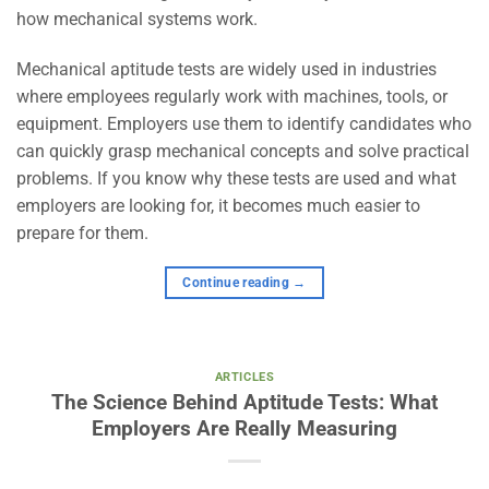
how mechanical systems work.
Mechanical aptitude tests are widely used in industries
where employees regularly work with machines, tools, or
equipment. Employers use them to identify candidates who
can quickly grasp mechanical concepts and solve practical
problems. If you know why these tests are used and what
employers are looking for, it becomes much easier to
prepare for them.
Continue reading
→
ARTICLES
The Science Behind Aptitude Tests: What
Employers Are Really Measuring