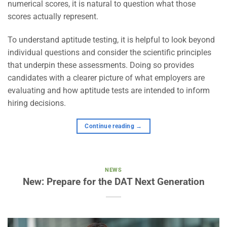
numerical scores, it is natural to question what those
scores actually represent.
To understand aptitude testing, it is helpful to look beyond
individual questions and consider the scientific principles
that underpin these assessments. Doing so provides
candidates with a clearer picture of what employers are
evaluating and how aptitude tests are intended to inform
hiring decisions.
Continue reading
→
NEWS
New: Prepare for the DAT Next Generation