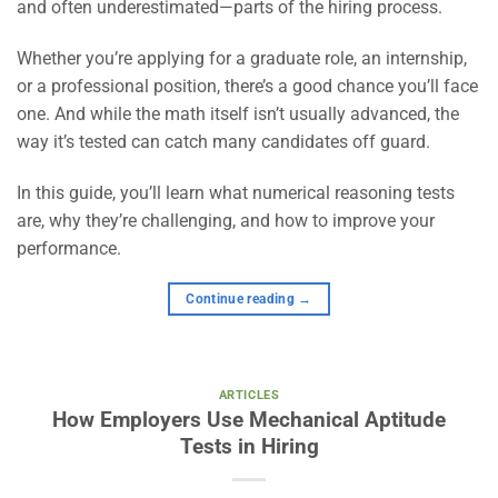
and often underestimated—parts of the hiring process.
Whether you’re applying for a graduate role, an internship,
or a professional position, there’s a good chance you’ll face
one. And while the math itself isn’t usually advanced, the
way it’s tested can catch many candidates off guard.
In this guide, you’ll learn what numerical reasoning tests
are, why they’re challenging, and how to improve your
performance.
Continue reading
→
ARTICLES
How Employers Use Mechanical Aptitude
Tests in Hiring