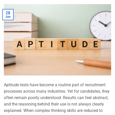
28
Jan
Aptitude tests have become a routine part of recruitment
processes across many industries. Yet for candidates, they
often remain poorly understood. Results can feel abstract,
and the reasoning behind their use is not always clearly
explained. When complex thinking skills are reduced to