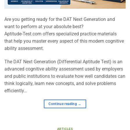
Are you getting ready for the DAT Next Generation and
want to perform at your absolute best?
Aptitude-Test.com offers specialized practice materials
that help you master every aspect of this modern cognitive
ability assessment.
The DAT Next Generation (Differential Aptitude Test) is an
advanced cognitive ability assessment used by employers
and public institutions to evaluate how well candidates can
think logically, learn new concepts, and solve problems
efficiently…
Continue reading
→
ARTICLES