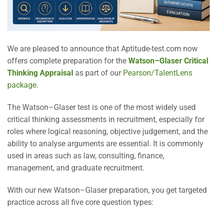
We are pleased to announce that Aptitude-test.com now
offers complete preparation for the
Watson–Glaser Critical
Thinking Appraisal
as part of our
Pearson/TalentLens
package
.
The Watson–Glaser test is one of the most widely used
critical thinking assessments in recruitment, especially for
roles where logical reasoning, objective judgement, and the
ability to analyse arguments are essential. It is commonly
used in areas such as law, consulting, finance,
management, and graduate recruitment.
With our new Watson–Glaser preparation, you get targeted
practice across all five core question types: