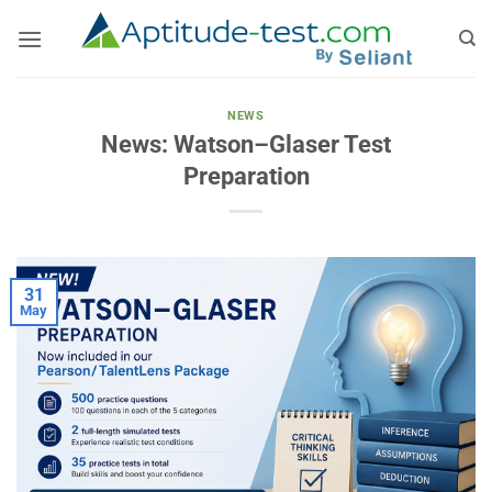
Skip
to
content
NEWS
News: Watson–Glaser Test
Preparation
31
May