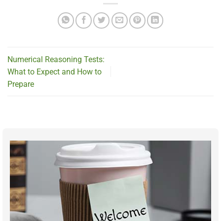
Numerical Reasoning Tests:
What to Expect and How to
Prepare