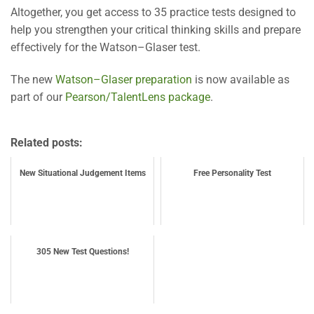
Altogether, you get access to 35 practice tests designed to
help you strengthen your critical thinking skills and prepare
effectively for the Watson–Glaser test.
The new
Watson–Glaser preparation
is now available as
part of our
Pearson/TalentLens package
.
Related posts:
New Situational Judgement Items
Free Personality Test
305 New Test Questions!