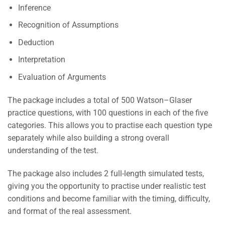
Inference
Recognition of Assumptions
Deduction
Interpretation
Evaluation of Arguments
The package includes a total of 500 Watson–Glaser
practice questions, with 100 questions in each of the five
categories. This allows you to practise each question type
separately while also building a strong overall
understanding of the test.
The package also includes 2 full-length simulated tests,
giving you the opportunity to practise under realistic test
conditions and become familiar with the timing, difficulty,
and format of the real assessment.