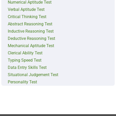
Numerical Aptitude Test
Verbal Aptitude Test
Critical Thinking Test
Abstract Reasoning Test
Inductive Reasoning Test
Deductive Reasoning Test
Mechanical Aptitude Test
Clerical Ability Test
Typing Speed Test
Data Entry Skills Test
Situational Judgement Test
Personality Test