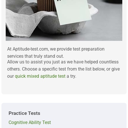
At Aptitude-test.com, we provide test preparation
services that truly stand out.
Allow us to assist you just as we have helped countless
others. Choose a specific test from the list below, or give
our
quick mixed aptitude test
a try.
Practice Tests
Cognitive Ability Test