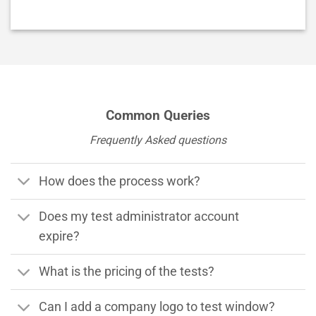
Alternative:
Common Queries
Frequently Asked questions
How does the process work?
Does my test administrator account
expire?
What is the pricing of the tests?
Can I add a company logo to test window?