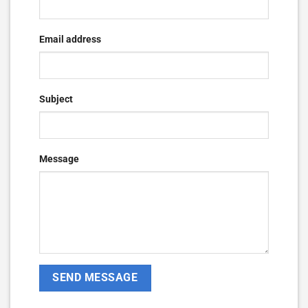
Email address
Subject
Message