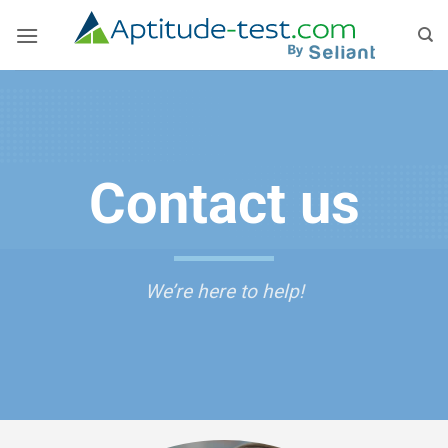
Skip
to
content
Contact us
We’re here to help!