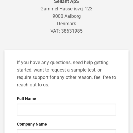
Seliant ApS
Gammel Hasserisvej 123
9000 Aalborg
Denmark
VAT: 38631985
If you have any questions, need help getting
started, want to request a sample test, or
require support for any other reason, feel free to
reach out to us.
Full Name
Company Name