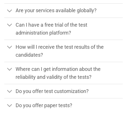
Are your services available globally?
Can I have a free trial of the test
administration platform?
How will I receive the test results of the
candidates?
Where can I get information about the
reliability and validity of the tests?
Do you offer test customization?
Do you offer paper tests?